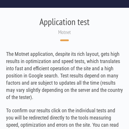
Application test
Motnet
The Motnet application, despite its rich layout, gets high
results in optimization and speed tests, which translates
into fast and efficient operation of the site and a high
position in Google search. Test results depend on many
factors and are subject to updates all the time (results
may vary slightly depending on the server and the country
of the tester).
To confirm our results click on the individual tests and
you will be redirected directly to the tools measuring
speed, optimization and errors on the site. You can read