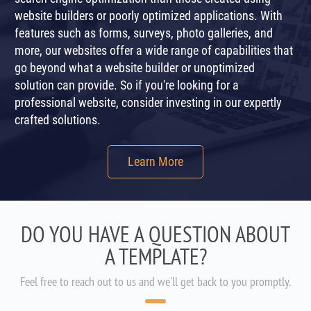
website builders or poorly optimized applications. With
features such as forms, surveys, photo galleries, and
more, our websites offer a wide range of capabilities that
go beyond what a website builder or unoptimized
solution can provide. So if you're looking for a
professional website, consider investing in our expertly
crafted solutions.
Learn More
DO YOU HAVE A QUESTION ABOUT
A TEMPLATE?
Feel free to reach out to us and we'll get back to you promptly.