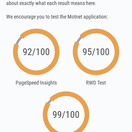
about exactly what each result means here.
We encourage you to test the Motnet application:
92/100
95/100
PageSpeed Insights
RWD Test
99/100