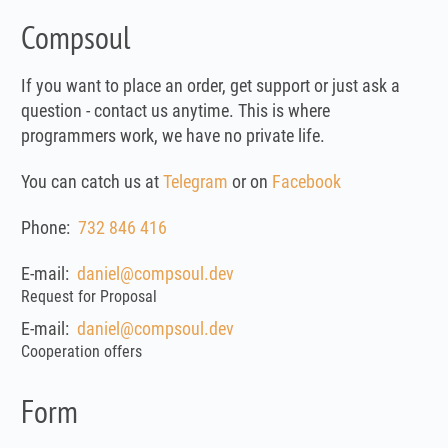
Compsoul
If you want to place an order, get support or just ask a
question - contact us anytime. This is where
programmers work, we have no private life.
You can catch us at
Telegram
or on
Facebook
Phone:
732 846 416
E-mail:
daniel@compsoul.dev
Request for Proposal
E-mail:
daniel@compsoul.dev
Cooperation offers
Form