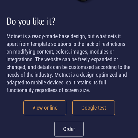
Do you like it?
Motnet is a ready-made base design, but what sets it
apart from template solutions is the lack of restrictions
on modifying content, colors, images, modules or
integrations. The website can be freely expanded or
changed, and details can be customized according to the
needs of the industry. Motnet is a design optimized and
adapted to mobile devices, so it retains its full
functionality regardless of screen size.
View online
Google test
Order