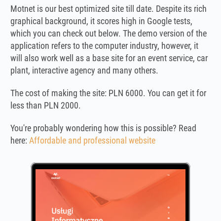
Motnet is our best optimized site till date. Despite its rich
graphical background, it scores high in Google tests,
which you can check out below. The demo version of the
application refers to the computer industry, however, it
will also work well as a base site for an event service, car
plant, interactive agency and many others.
The cost of making the site: PLN 6000. You can get it for
less than PLN 2000.
You're probably wondering how this is possible? Read
here:
Affordable and professional website