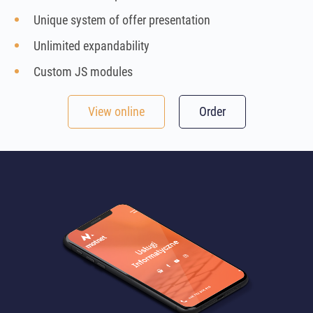
Unique system of offer presentation
Unlimited expandability
Custom JS modules
View online
Order