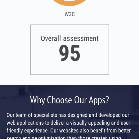
W3C
Overall assessment
95
Why Choose Our Apps?
Our team of specialists has designed and developed our
web applications to deliver a visually appealing and user-
friendly experience. Our websites also benefit from better
search engine optimization than those created using