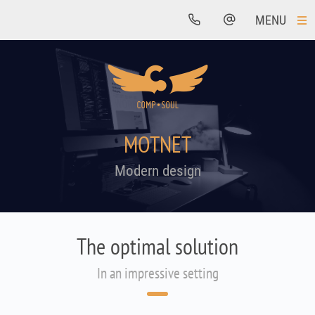
MENU
MOTNET
Modern design
The optimal solution
In an impressive setting