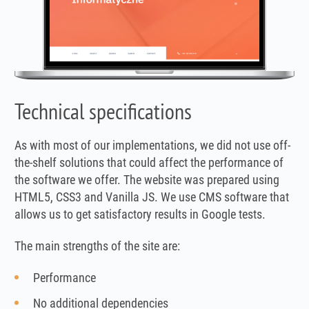
Technical specifications
As with most of our implementations, we did not use off-
the-shelf solutions that could affect the performance of
the software we offer. The website was prepared using
HTML5, CSS3 and Vanilla JS. We use CMS software that
allows us to get satisfactory results in Google tests.
The main strengths of the site are:
Performance
No additional dependencies