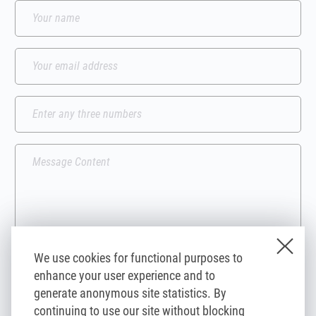
We use cookies for functional purposes to
enhance your user experience and to
I agree to the processing of my personal data contained in the form by
generate anonymous site statistics. By
compsoul.com and its third-party partners, for the purpose of
responding to my inquiry.
continuing to use our site without blocking