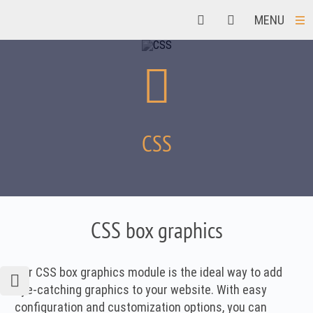
MENU
CSS
CSS box graphics
Our CSS box graphics module is the ideal way to add
eye-catching graphics to your website. With easy
configuration and customization options, you can