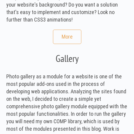
your website's background? Do you want a solution
that's easy to implement and customize? Look no
further than CSS3 animations!
More
Gallery
Photo gallery as a module for a website is one of the
most popular add-ons used in the process of
developing web applications. Analyzing the sites found
on the web, I decided to create a simple yet
comprehensive photo gallery module equipped with the
most popular functionalities. In order to run the gallery
you will need my own COMP library, which is used by
most of the modules presented in this blog. Work is