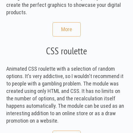
create the perfect graphics to showcase your digital
products.
More
CSS roulette
Animated CSS roulette with a selection of random
options. It's very addictive, so I wouldn't recommend it
to people with a gambling problem. The module was
created using only HTML and CSS. It has no limits on
the number of options, and the recalculation itself
happens automatically. The module can be used as an
interesting addition to an online store or as a draw
promotion on a website.