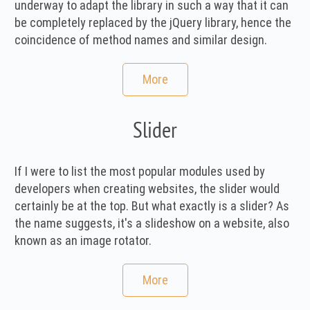
underway to adapt the library in such a way that it can
be completely replaced by the jQuery library, hence the
coincidence of method names and similar design.
More
Slider
If I were to list the most popular modules used by
developers when creating websites, the slider would
certainly be at the top. But what exactly is a slider? As
the name suggests, it's a slideshow on a website, also
known as an image rotator.
More