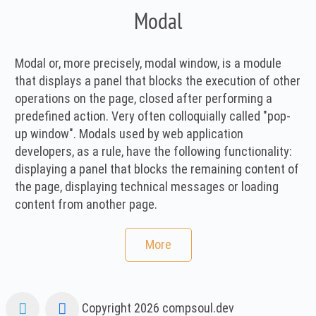
Modal
Modal or, more precisely, modal window, is a module
that displays a panel that blocks the execution of other
operations on the page, closed after performing a
predefined action. Very often colloquially called "pop-
up window". Modals used by web application
developers, as a rule, have the following functionality:
displaying a panel that blocks the remaining content of
the page, displaying technical messages or loading
content from another page.
More
Copyright 2026
compsoul.dev