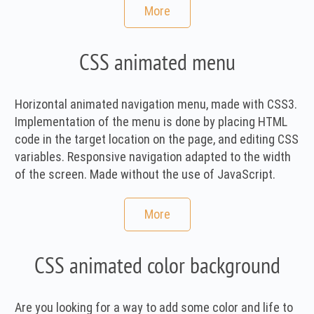
More
CSS animated menu
Horizontal animated navigation menu, made with CSS3.
Implementation of the menu is done by placing HTML
code in the target location on the page, and editing CSS
variables. Responsive navigation adapted to the width
of the screen. Made without the use of JavaScript.
More
CSS animated color background
Are you looking for a way to add some color and life to